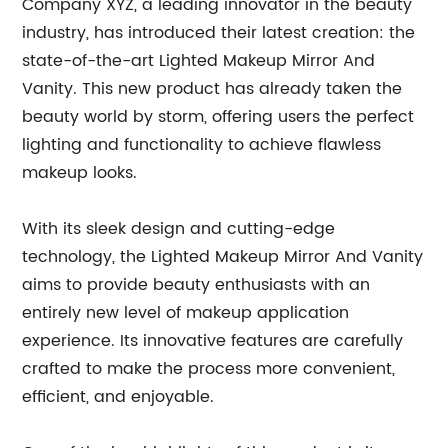
Company XYZ, a leading innovator in the beauty
industry, has introduced their latest creation: the
state-of-the-art Lighted Makeup Mirror And
Vanity. This new product has already taken the
beauty world by storm, offering users the perfect
lighting and functionality to achieve flawless
makeup looks.
With its sleek design and cutting-edge
technology, the Lighted Makeup Mirror And Vanity
aims to provide beauty enthusiasts with an
entirely new level of makeup application
experience. Its innovative features are carefully
crafted to make the process more convenient,
efficient, and enjoyable.