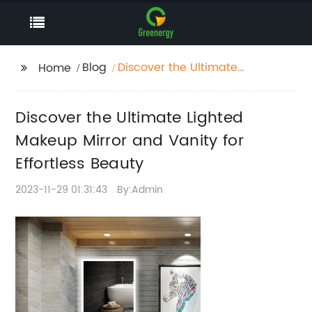
Blog
Discover the Ultimate
Home
Lighted Makeup Mirror
and Vanity for
Discover the Ultimate Lighted
Effortless Beauty
Makeup Mirror and Vanity for
Effortless Beauty
2023-11-29 01:31:43
By:Admin