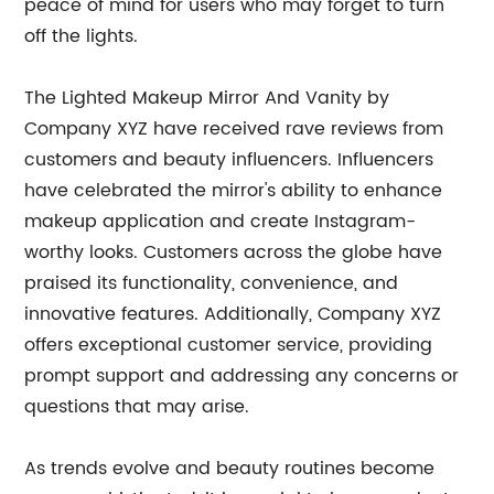
peace of mind for users who may forget to turn
off the lights.
The Lighted Makeup Mirror And Vanity by
Company XYZ have received rave reviews from
customers and beauty influencers. Influencers
have celebrated the mirror's ability to enhance
makeup application and create Instagram-
worthy looks. Customers across the globe have
praised its functionality, convenience, and
innovative features. Additionally, Company XYZ
offers exceptional customer service, providing
prompt support and addressing any concerns or
questions that may arise.
As trends evolve and beauty routines become