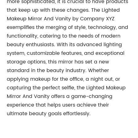
more sophisticated, it is crucial to have products
that keep up with these changes. The Lighted
Makeup Mirror And Vanity by Company XYZ
exemplifies the merging of style, technology, and
functionality, catering to the needs of modern
beauty enthusiasts. With its advanced lighting
system, customizable features, and exceptional
storage options, this mirror has set a new
standard in the beauty industry. Whether
applying makeup for the office, a night out, or
capturing the perfect selfie, the Lighted Makeup
Mirror And Vanity offers a game-changing
experience that helps users achieve their
ultimate beauty goals effortlessly.