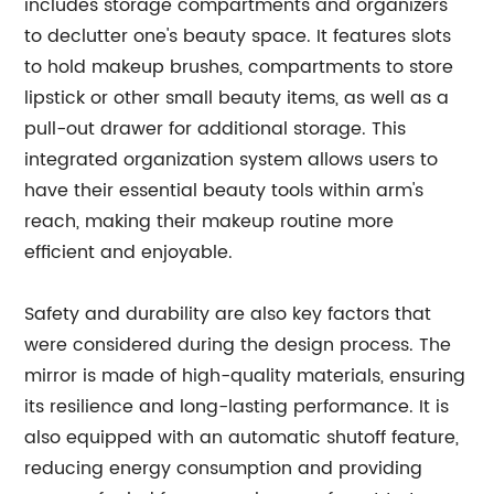
includes storage compartments and organizers
to declutter one's beauty space. It features slots
to hold makeup brushes, compartments to store
lipstick or other small beauty items, as well as a
pull-out drawer for additional storage. This
integrated organization system allows users to
have their essential beauty tools within arm's
reach, making their makeup routine more
efficient and enjoyable.
Safety and durability are also key factors that
were considered during the design process. The
mirror is made of high-quality materials, ensuring
its resilience and long-lasting performance. It is
also equipped with an automatic shutoff feature,
reducing energy consumption and providing