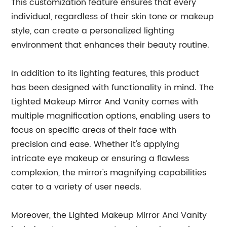
This customization feature ensures that every
individual, regardless of their skin tone or makeup
style, can create a personalized lighting
environment that enhances their beauty routine.
In addition to its lighting features, this product
has been designed with functionality in mind. The
Lighted Makeup Mirror And Vanity comes with
multiple magnification options, enabling users to
focus on specific areas of their face with
precision and ease. Whether it's applying
intricate eye makeup or ensuring a flawless
complexion, the mirror's magnifying capabilities
cater to a variety of user needs.
Moreover, the Lighted Makeup Mirror And Vanity