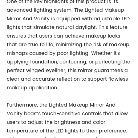
One of the key highlights of this product is its
advanced lighting system. The Lighted Makeup
Mirror And Vanity is equipped with adjustable LED
lights that simulate natural daylight. This feature
ensures that users can achieve makeup looks
that are true to life, minimizing the risk of makeup
mishaps caused by poor lighting. Whether it's
applying foundation, contouring, or perfecting the
perfect winged eyeliner, this mirror guarantees a
clear and accurate reflection to support flawless
makeup application.
Furthermore, the Lighted Makeup Mirror And
Vanity boasts touch-sensitive controls that allow
users to adjust the brightness and color
temperature of the LED lights to their preference.