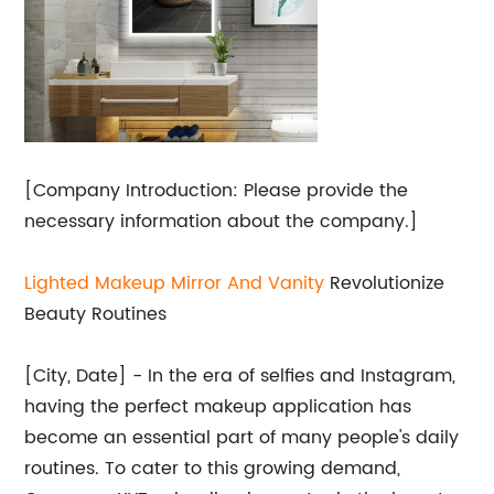
[Company Introduction: Please provide the
necessary information about the company.]
Lighted Makeup Mirror And Vanity
Revolutionize
Beauty Routines
[City, Date] - In the era of selfies and Instagram,
having the perfect makeup application has
become an essential part of many people's daily
routines. To cater to this growing demand,