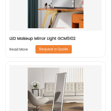
LED Makeup Mirror Light GCM5102
Request a Quote
Read More