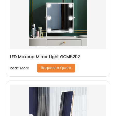
LED Makeup Mirror Light GCM5202
Request a Quote
Read More