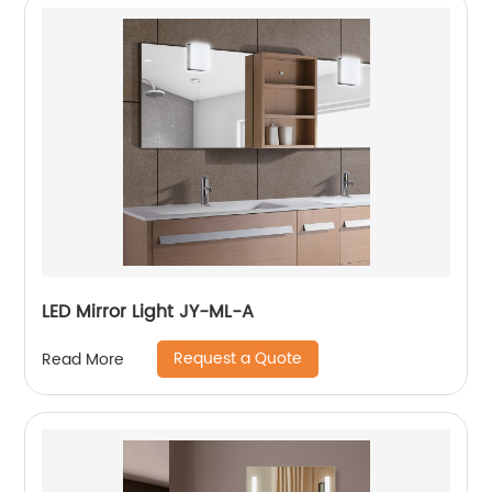
LED Mirror Light JY-ML-A
Request a Quote
Read More