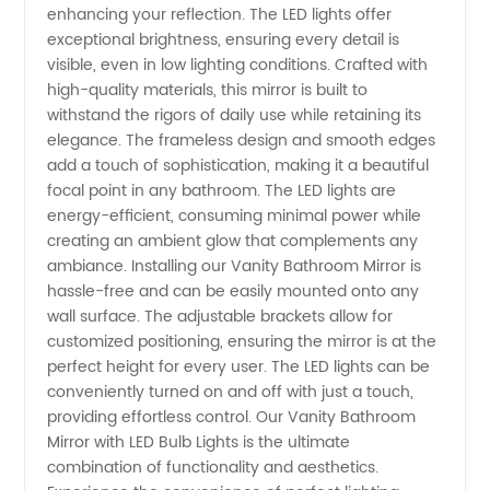
enhancing your reflection. The LED lights offer
exceptional brightness, ensuring every detail is
Lights -
visible, even in low lighting conditions. Crafted with
high-quality materials, this mirror is built to
Manufacturer
withstand the rigors of daily use while retaining its
elegance. The frameless design and smooth edges
add a touch of sophistication, making it a beautiful
focal point in any bathroom. The LED lights are
energy-efficient, consuming minimal power while
creating an ambient glow that complements any
ambiance. Installing our Vanity Bathroom Mirror is
hassle-free and can be easily mounted onto any
wall surface. The adjustable brackets allow for
customized positioning, ensuring the mirror is at the
perfect height for every user. The LED lights can be
conveniently turned on and off with just a touch,
providing effortless control. Our Vanity Bathroom
Mirror with LED Bulb Lights is the ultimate
combination of functionality and aesthetics.