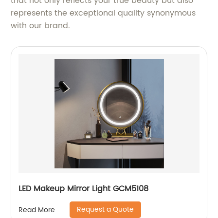
that not only reflects your true beauty but also
represents the exceptional quality synonymous
with our brand.
LED Makeup Mirror Light GCM5108
Request a Quote
Read More