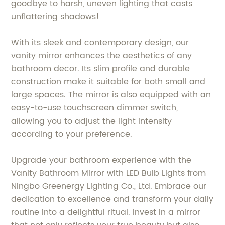
goodbye to harsh, uneven lighting that casts
unflattering shadows!
With its sleek and contemporary design, our
vanity mirror enhances the aesthetics of any
bathroom decor. Its slim profile and durable
construction make it suitable for both small and
large spaces. The mirror is also equipped with an
easy-to-use touchscreen dimmer switch,
allowing you to adjust the light intensity
according to your preference.
Upgrade your bathroom experience with the
Vanity Bathroom Mirror with LED Bulb Lights from
Ningbo Greenergy Lighting Co., Ltd. Embrace our
dedication to excellence and transform your daily
routine into a delightful ritual. Invest in a mirror