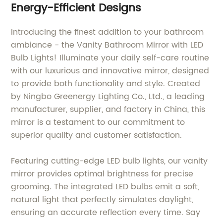
Energy-Efficient Designs
Introducing the finest addition to your bathroom
ambiance - the Vanity Bathroom Mirror with LED
Bulb Lights! Illuminate your daily self-care routine
with our luxurious and innovative mirror, designed
to provide both functionality and style. Created
by Ningbo Greenergy Lighting Co., Ltd., a leading
manufacturer, supplier, and factory in China, this
mirror is a testament to our commitment to
superior quality and customer satisfaction.
Featuring cutting-edge LED bulb lights, our vanity
mirror provides optimal brightness for precise
grooming. The integrated LED bulbs emit a soft,
natural light that perfectly simulates daylight,
ensuring an accurate reflection every time. Say