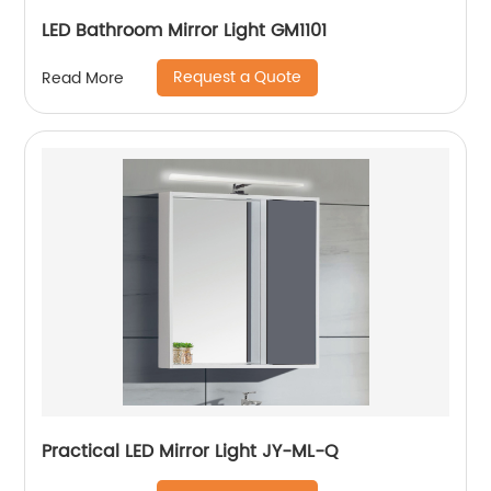
LED Bathroom Mirror Light GM1101
Request a Quote
Read More
Practical LED Mirror Light JY-ML-Q