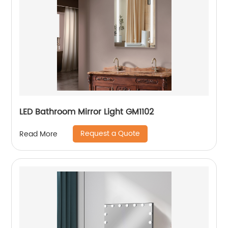
LED Bathroom Mirror Light GM1102
Request a Quote
Read More