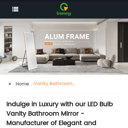
Vanity Bathroom
Home
Mirror With Led Bulb
Lights
Indulge in Luxury with our LED Bulb
Vanity Bathroom Mirror -
Manufacturer of Elegant and