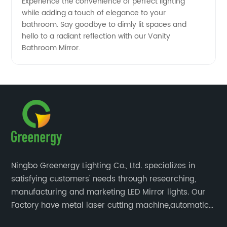
Experience the convenience of perfect lighting
while adding a touch of elegance to your
bathroom. Say goodbye to dimly lit spaces and
hello to a radiant reflection with our Vanity
Bathroom Mirror.
Ningbo Greenergy Lighting Co., Ltd. specializes in
satisfying customers' needs through researching,
manufacturing and marketing LED Mirror lights. Our
Factory have metal laser cutting machine,automatic
bending machine, automatic welling and polishing