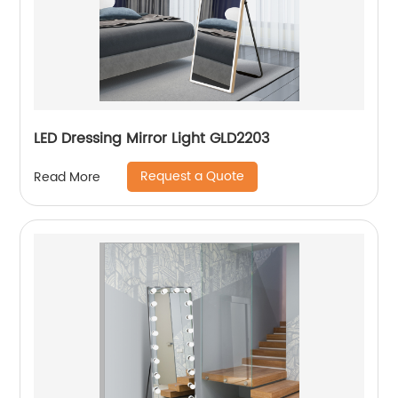
LED Dressing Mirror Light GLD2203
Request a Quote
Read More