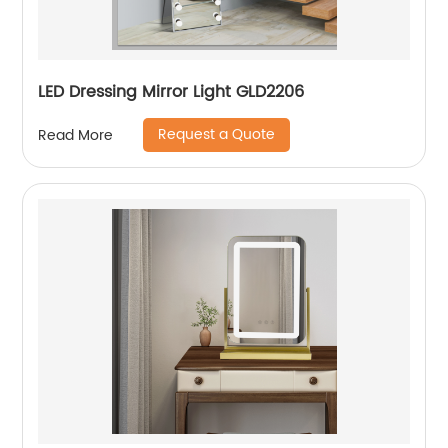
LED Dressing Mirror Light GLD2206
Request a Quote
Read More