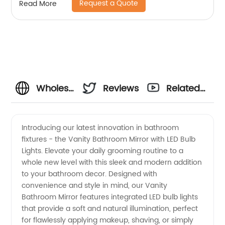
Request a Quote
Read More
Wholesale
Reviews
Related
Vanity
Videos
Introducing our latest innovation in bathroom
fixtures - the Vanity Bathroom Mirror with LED Bulb
Bathroom
Lights. Elevate your daily grooming routine to a
whole new level with this sleek and modern addition
Mirror
to your bathroom decor. Designed with
convenience and style in mind, our Vanity
with LED
Bathroom Mirror features integrated LED bulb lights
that provide a soft and natural illumination, perfect
for flawlessly applying makeup, shaving, or simply
Bulb