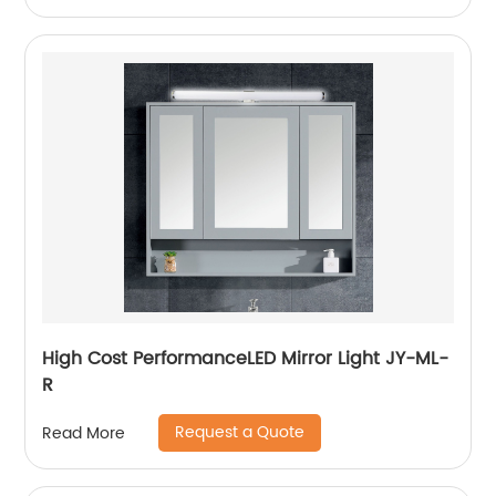
High Cost PerformanceLED Mirror Light JY-ML-
R
Request a Quote
Read More