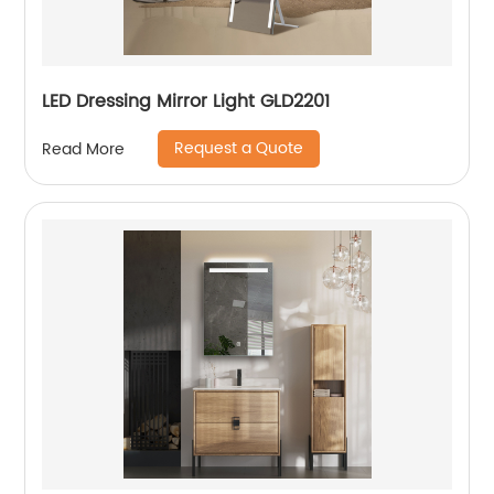
LED Dressing Mirror Light GLD2201
Request a Quote
Read More