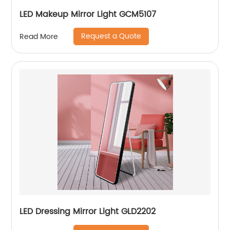
LED Makeup Mirror Light GCM5107
Request a Quote
Read More
LED Dressing Mirror Light GLD2202