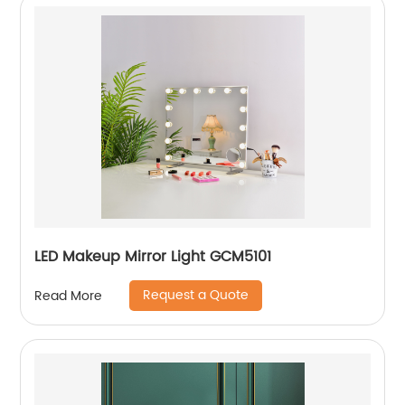
LED Makeup Mirror Light GCM5101
Request a Quote
Read More