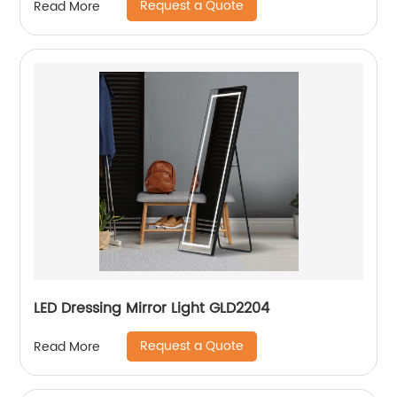
Request a Quote
Read More
LED Dressing Mirror Light GLD2204
Request a Quote
Read More