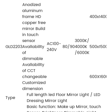
Anodized
aluminum
frame HD
400x1400
copper free
mirror Build
in touch
sensor
3000K/
AC100-
GLD2203
Avallabillty
80/90
4000K
500x1500
240V
of
/6000K
dimmable
Avallabillty
of CCT
changeable
600X1600
Customized
dimension
Full length led Floor Mirror Light / LED
Type
Dressing Mirror Light
Basic function: Make up Mirror, touch