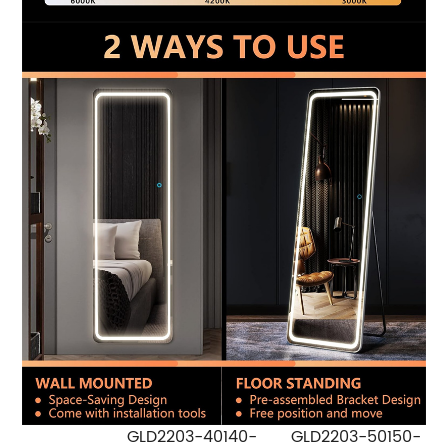
GLD2203-40140-
GLD2203-50150-