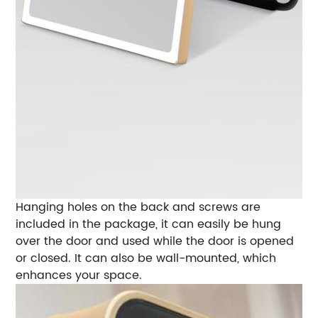
Hanging holes on the back and screws are
included in the package, it can easily be hung
over the door and used while the door is opened
or closed. It can also be wall-mounted, which
enhances your space.