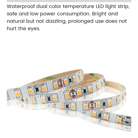
Waterproof dual color temperature LED light strip,
safe and low power consumption. Bright and
natural but not dazzling, prolonged use does not
hurt the eyes.