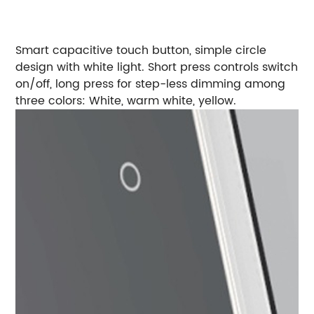
Smart capacitive touch button, simple circle
design with white light. Short press controls switch
on/off, long press for step-less dimming among
three colors: White, warm white, yellow.