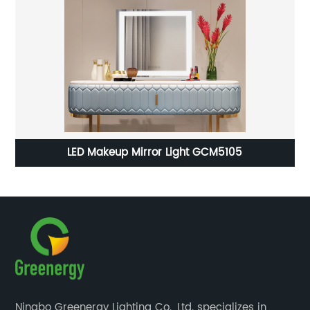
LED Dressing Mirror Light GLD2204
Ningbo Greenergy Lighting Co., Ltd. specializes in