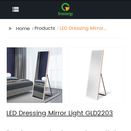
Products
LED Dressing Mirror
Home
Light GLD2203
LED Dressing Mirror Light GLD2203