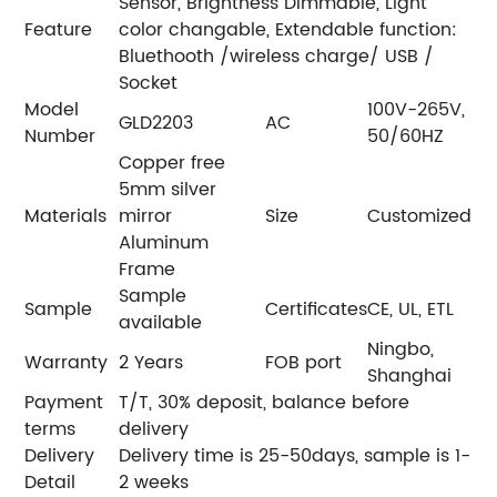
Sensor, Brightness Dimmable, Light
Feature
color changable, Extendable function:
Bluethooth /wireless charge/ USB /
Socket
Model
100V-265V,
GLD2203
AC
Number
50/60HZ
Copper free
5mm silver
Materials
mirror
Size
Customized
Aluminum
Frame
Sample
Sample
Certificates
CE, UL, ETL
available
Ningbo,
Warranty
2 Years
FOB port
Shanghai
Payment
T/T, 30% deposit, balance before
terms
delivery
Delivery
Delivery time is 25-50days, sample is 1-
Detail
2 weeks