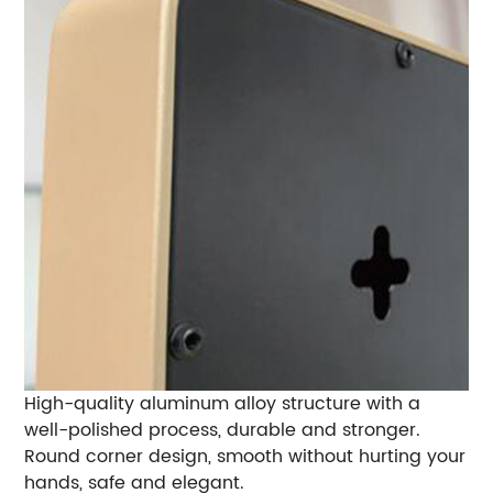
High-quality aluminum alloy structure with a
well-polished process, durable and stronger.
Round corner design, smooth without hurting your
hands, safe and elegant.