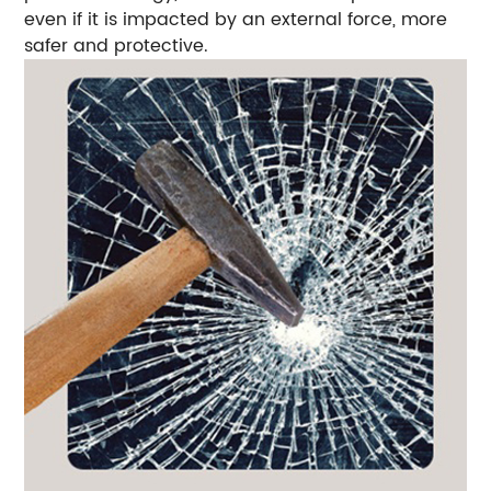
even if it is impacted by an external force, more
safer and protective.