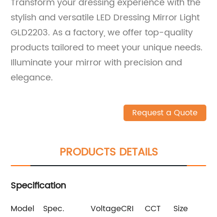
Transform your dressing experience with the
stylish and versatile LED Dressing Mirror Light
GLD2203. As a factory, we offer top-quality
products tailored to meet your unique needs.
Illuminate your mirror with precision and
elegance.
Request a Quote
PRODUCTS DETAILS
Specification
Model
Spec.
Voltage
CRI
CCT
Size