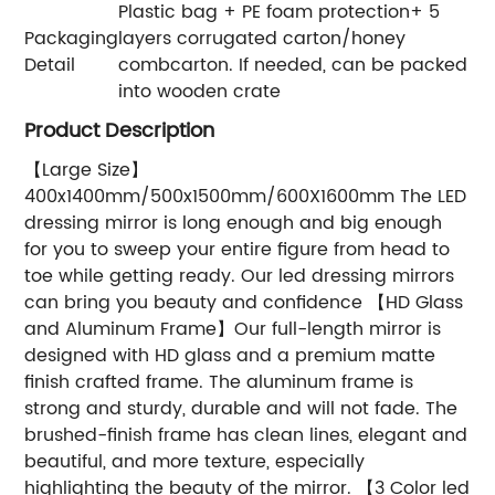
Plastic bag + PE foam protection+ 5
Packaging
layers corrugated carton/honey
Detail
combcarton. If needed, can be packed
into wooden crate
Product Description
【Large Size】
400x1400mm/500x1500mm/600X1600mm The LED
dressing mirror is long enough and big enough
for you to sweep your entire figure from head to
toe while getting ready. Our led dressing mirrors
can bring you beauty and confidence 【HD Glass
and Aluminum Frame】Our full-length mirror is
designed with HD glass and a premium matte
finish crafted frame. The aluminum frame is
strong and sturdy, durable and will not fade. The
brushed-finish frame has clean lines, elegant and
beautiful, and more texture, especially
highlighting the beauty of the mirror. 【3 Color led