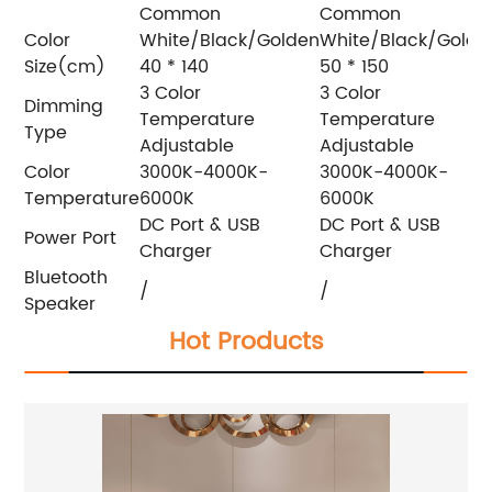
Common
Common
Color
White/Black/Golden
White/Black/Golde
Size(cm)
40 * 140
50 * 150
3 Color
3 Color
Dimming
Temperature
Temperature
Type
Adjustable
Adjustable
Color
3000K-4000K-
3000K-4000K-
Temperature
6000K
6000K
DC Port & USB
DC Port & USB
Power Port
Charger
Charger
Bluetooth
/
/
Speaker
Hot Products