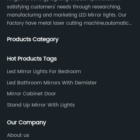
satisfying customers' needs through researching,
manufacturing and marketing LED Mirror lights. Our
Factory have metal laser cutting machine,automatic
bending machine, automatic welling and polishing
Products Category
machine, glass laser machine, special-shaped
edging machine, laser sand-punching machine,
glass automatic slicing machine, etc.
Hot Products Tags
Led Mirror Lights For Bedroom
Led Bathroom Mirrors With Demister
Mirror Cabinet Door
Stand Up Mirror With Lights
Our Company
About us