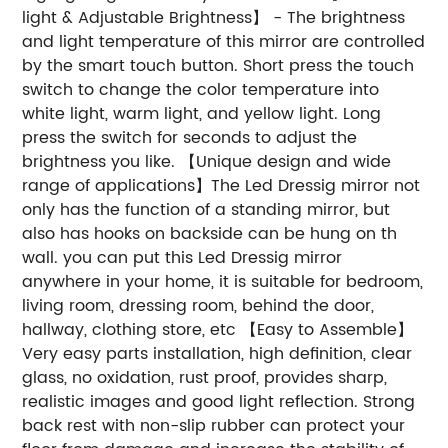
light & Adjustable Brightness】 - The brightness
and light temperature of this mirror are controlled
by the smart touch button. Short press the touch
switch to change the color temperature into
white light, warm light, and yellow light. Long
press the switch for seconds to adjust the
brightness you like. 【Unique design and wide
range of applications】The Led Dressig mirror not
only has the function of a standing mirror, but
also has hooks on backside can be hung on th
wall. you can put this Led Dressig mirror
anywhere in your home, it is suitable for bedroom,
living room, dressing room, behind the door,
hallway, clothing store, etc 【Easy to Assemble】
Very easy parts installation, high definition, clear
glass, no oxidation, rust proof, provides sharp,
realistic images and good light reflection. Strong
back rest with non-slip rubber can protect your