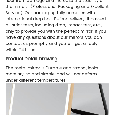
floor from damage and increase the stability of
the mirror. 【Professional Packaging and Excellent
Service】Our packaging fully complies with
international drop test. Before delivery, it passed
all strict tests, including drop, impact test, etc.,
only to provide you with the perfect mirror. If you
have any questions about our mirrors, you can
contact us promptly and you will get a reply
within 24 hours.
Product Detail Drawing
The metal mirror is Durable and strong, looks
more stylish and simple, and will not deform
under different temperatures.