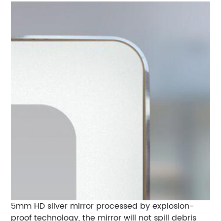
5mm HD silver mirror processed by explosion-
proof technology, the mirror will not spill debris