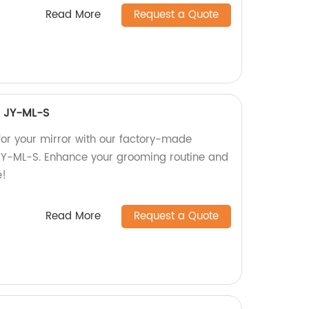
Read More
Request a Quote
ht JY-ML-S
 for your mirror with our factory-made
t JY-ML-S. Enhance your grooming routine and
e!
Read More
Request a Quote