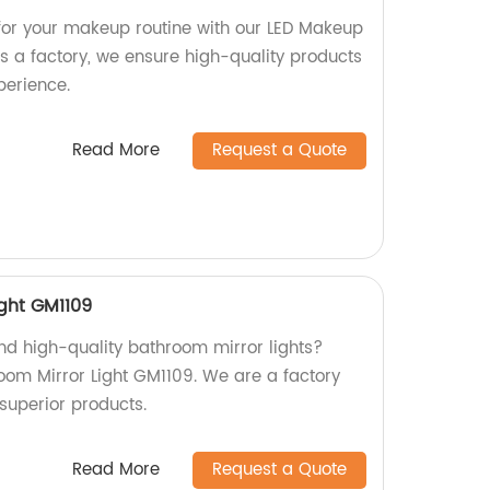
g for your makeup routine with our LED Makeup
s a factory, we ensure high-quality products
perience.
Read More
Request a Quote
ight GM1109
and high-quality bathroom mirror lights?
oom Mirror Light GM1109. We are a factory
superior products.
Read More
Request a Quote