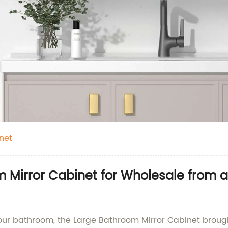
net
 Mirror Cabinet for Wholesale from a
your bathroom, the Large Bathroom Mirror Cabinet broug