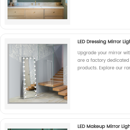
LED Dressing Mirror Li
Upgrade your mirror wit
are a factory dedicated
products. Explore our r
LED Makeup Mirror Li