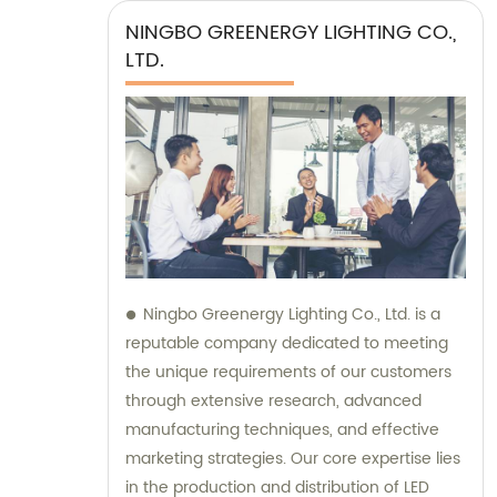
NINGBO GREENERGY LIGHTING CO.,
LTD.
Ningbo Greenergy Lighting Co., Ltd. is a
reputable company dedicated to meeting
the unique requirements of our customers
through extensive research, advanced
manufacturing techniques, and effective
marketing strategies. Our core expertise lies
in the production and distribution of LED