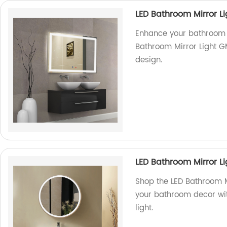
LED Bathroom Mirror L
Enhance your bathroom 
Bathroom Mirror Light G
design.
LED Bathroom Mirror Li
Shop the LED Bathroom M
your bathroom decor with
light.