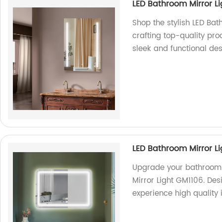
LED Bathroom Mirror L
Shop the stylish LED Bat
crafting top-quality pro
sleek and functional des
LED Bathroom Mirror L
Upgrade your bathroom 
Mirror Light GM1106. De
experience high quality i