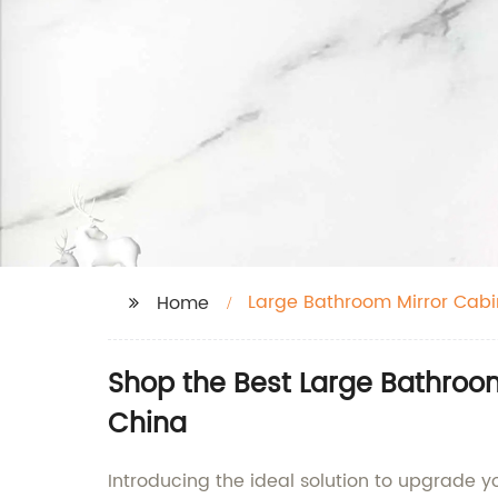
Large Bathroom Mirror Cabi
Home
Shop the Best Large Bathroom
China
Introducing the ideal solution to upgrade 