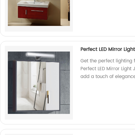
Perfect LED Mirror Lig
Get the perfect lighting
Perfect LED Mirror Ligh
add a touch of eleganc