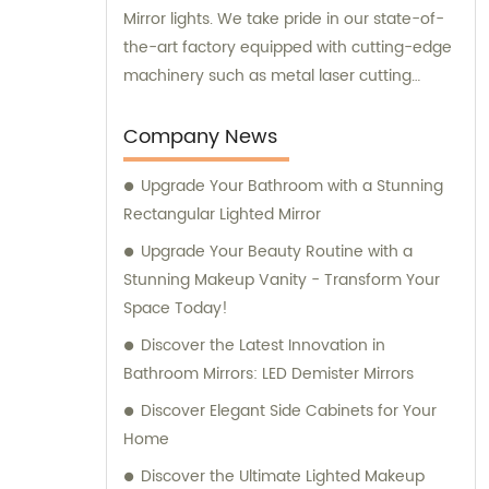
Mirror lights. We take pride in our state-of-
the-art factory equipped with cutting-edge
machinery such as metal laser cutting
machines, automatic bending machines,
welding and polishing machines, glass laser
Company News
machines, special-shaped edging
Upgrade Your Bathroom with a Stunning
machines, laser sand-punching machines,
Rectangular Lighted Mirror
and glass automatic slicing machines.
Alongside our superior products, we also
Upgrade Your Beauty Routine with a
offer exceptional sales services and
Stunning Makeup Vanity - Transform Your
professional consultations to ensure that
Space Today!
our clients receive the best possible
Discover the Latest Innovation in
experience.
Bathroom Mirrors: LED Demister Mirrors
Discover Elegant Side Cabinets for Your
Home
Discover the Ultimate Lighted Makeup