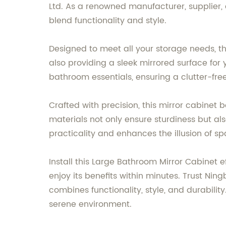
Ltd. As a renowned manufacturer, supplier,
blend functionality and style.
Designed to meet all your storage needs, th
also providing a sleek mirrored surface for
bathroom essentials, ensuring a clutter-fr
Crafted with precision, this mirror cabinet 
materials not only ensure sturdiness but al
practicality and enhances the illusion of 
Install this Large Bathroom Mirror Cabinet e
enjoy its benefits within minutes. Trust Nin
combines functionality, style, and durabil
serene environment.