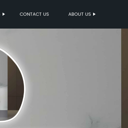
S
CONTACT US
ABOUT US