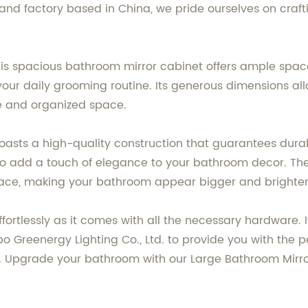
 and factory based in China, we pride ourselves on craf
is spacious bathroom mirror cabinet offers ample space t
 your daily grooming routine. Its generous dimensions all
ee and organized space.
boasts a high-quality construction that guarantees durab
so add a touch of elegance to your bathroom decor. The 
space, making your bathroom appear bigger and brighter
ffortlessly as it comes with all the necessary hardware. I
gbo Greenergy Lighting Co., Ltd. to provide you with the
ity. Upgrade your bathroom with our Large Bathroom Mir