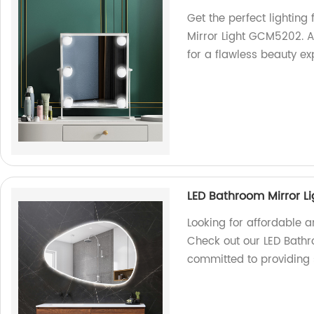
Get the perfect lightin
Mirror Light GCM5202. A
for a flawless beauty ex
LED Bathroom Mirror L
Looking for affordable 
Check out our LED Bathr
committed to providing 