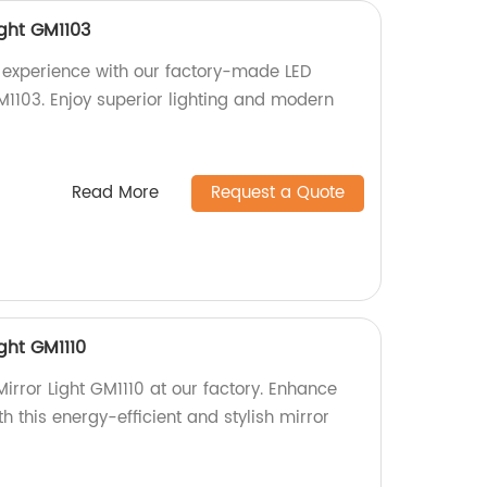
ight GM1103
experience with our factory-made LED
M1103. Enjoy superior lighting and modern
Read More
Request a Quote
ght GM1110
irror Light GM1110 at our factory. Enhance
 this energy-efficient and stylish mirror