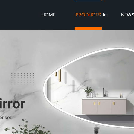
HOME
PRODUCTS
NEW