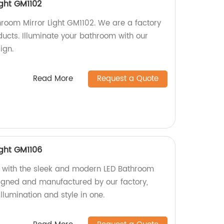
ight GM1102
hroom Mirror Light GM1102. We are a factory
ducts. Illuminate your bathroom with our
ign.
Read More
Request a Quote
ight GM1106
with the sleek and modern LED Bathroom
signed and manufactured by our factory,
llumination and style in one.