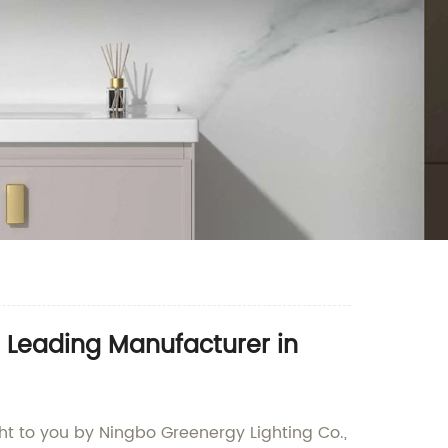
 Leading Manufacturer in
ht to you by Ningbo Greenergy Lighting Co.,