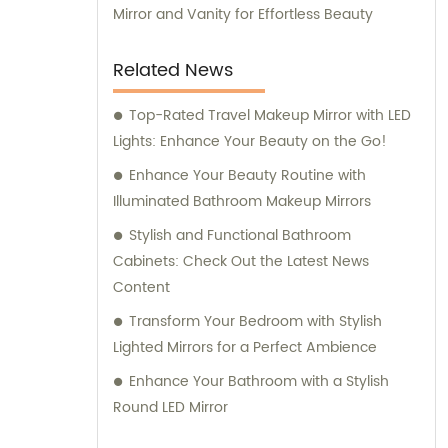
Mirror and Vanity for Effortless Beauty
Related News
Top-Rated Travel Makeup Mirror with LED
Lights: Enhance Your Beauty on the Go!
Enhance Your Beauty Routine with
Illuminated Bathroom Makeup Mirrors
Stylish and Functional Bathroom
Cabinets: Check Out the Latest News
Content
Transform Your Bedroom with Stylish
Lighted Mirrors for a Perfect Ambience
Enhance Your Bathroom with a Stylish
Round LED Mirror