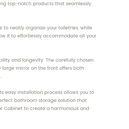
ting top-notch products that seamlessly
o neatly organize your toiletries, while
ow it to effortlessly accommodate all your
ility and longevity. The carefully chosen
large mirror on the front offers both
.
ts easy installation process allows you to
 perfect bathroom storage solution that
ror Cabinet to create a harmonious and