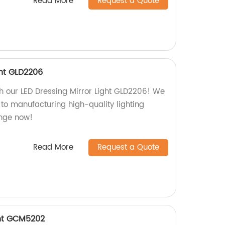
Read More
Request a Quote
ght GLD2206
h our LED Dressing Mirror Light GLD2206! We
 to manufacturing high-quality lighting
ange now!
Read More
Request a Quote
ght GCM5202