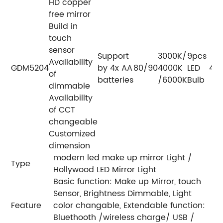
HD copper
free mirror
Build in
touch
sensor
Support
3000K/
9pcs
Avallabillty
GDM5204
by 4x AA
80/90
4000K
LED
400
of
batteries
/6000K
Bulb
dimmable
Avallabillty
of CCT
changeable
Customized
dimension
modern led make up mirror Light /
Type
Hollywood LED Mirror Light
Basic function: Make up Mirror, touch
Sensor, Brightness Dimmable, Light
Feature
color changable, Extendable function:
Bluethooth /wireless charge/ USB /