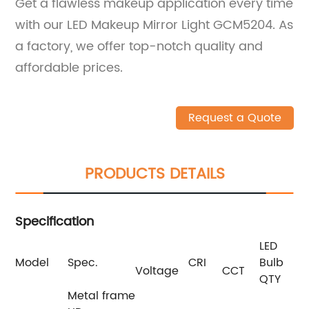
Get a flawless makeup application every time
with our LED Makeup Mirror Light GCM5204. As
a factory, we offer top-notch quality and
affordable prices.
Request a Quote
PRODUCTS DETAILS
Specification
LED
Model
Spec.
CRI
Bulb
Si
Voltage
CCT
QTY
Metal frame