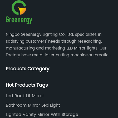
Ningbo Greenergy Lighting Co., Ltd. specializes in
satisfying customers' needs through researching,
manufacturing and marketing LED Mirror lights. Our
Factory have metal laser cutting machine,automatic
bending machine, automatic welling and polishing
Products Category
machine, glass laser machine, special-shaped
edging machine, laser sand-punching machine,
glass automatic slicing machine, etc.
Hot Products Tags
Led Back Lit Mirror
Bathroom Mirror Led Light
Lighted Vanity Mirror With Storage