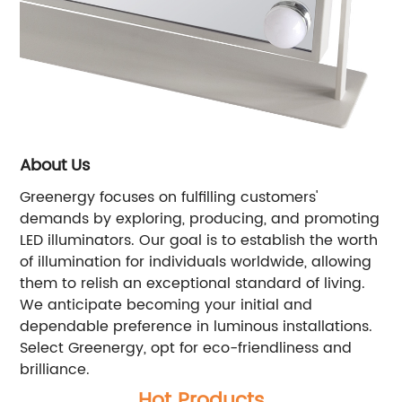
About Us
Greenergy focuses on fulfilling customers'
demands by exploring, producing, and promoting
LED illuminators. Our goal is to establish the worth
of illumination for individuals worldwide, allowing
them to relish an exceptional standard of living.
We anticipate becoming your initial and
dependable preference in luminous installations.
Select Greenergy, opt for eco-friendliness and
brilliance.
Hot Products