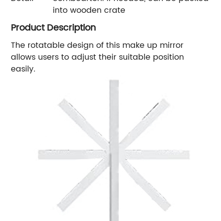
into wooden crate
Product Description
The rotatable design of this make up mirror
allows users to adjust their suitable position
easily.