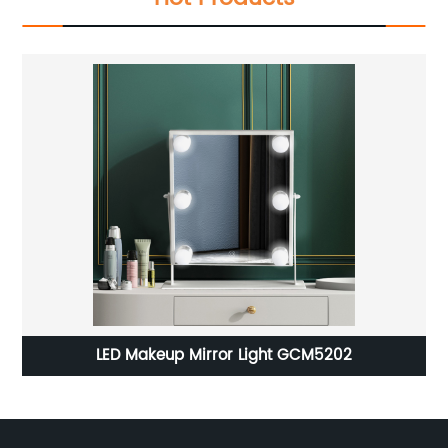
LED Mirror Light JY-ML-C