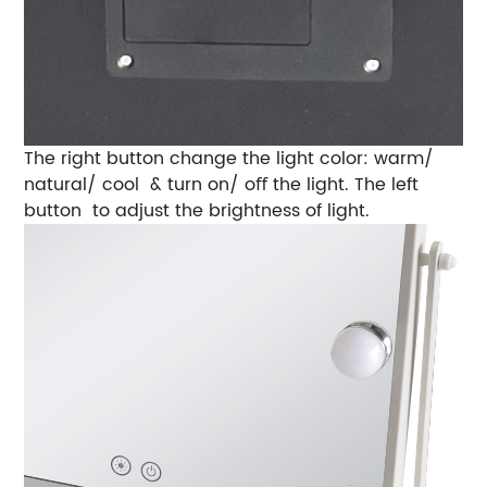
The right button change the light color: warm/
natural/ cool & turn on/ oﬀ the light. The left
button to adjust the brightness of light.