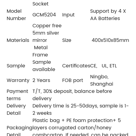
Socket
Model
Support by 4 X
GCM5204
Input
Number
AA Batteries
Copper free
5mm silver
Materials
mirror
Size
400x510x85mm
Metal
Frame
Sample
Sample
Certificates
CE, UL, ETL
available
Ningbo,
Warranty
2 Years
FOB port
Shanghai
Payment
T/T, 30% deposit, balance before
terms
delivery
Delivery
Delivery time is 25-50days, sample is 1-
Detail
2 weeks
Plastic bag + PE foam protection+ 5
Packaging
layers corrugated carton/honey
Detail
combcarton. If needed, can be packed