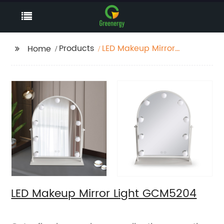
Products
LED Makeup Mirror
Home
Light GCM5204
LED Makeup Mirror Light GCM5204