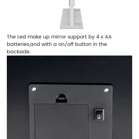
The Led make up mirror support by 4 x AA
batteries,and with a on/off button in the
backside.