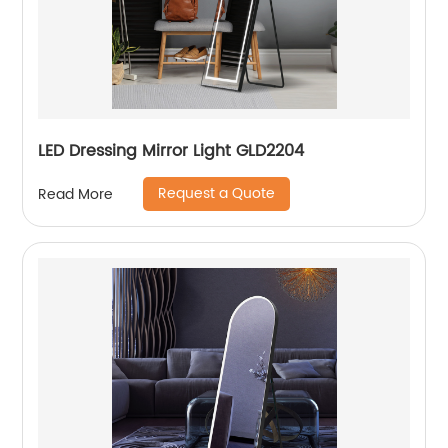
LED Dressing Mirror Light GLD2204
Request a Quote
Read More