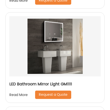
Request a Quote
Read More
LED Bathroom Mirror Light GM1111
Request a Quote
Read More