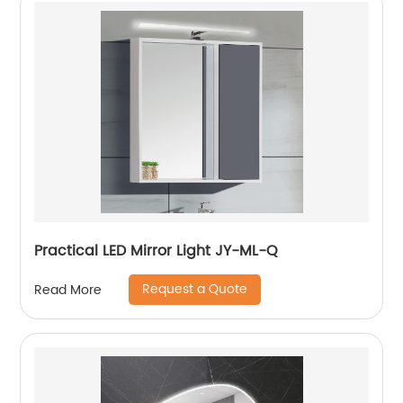
Practical LED Mirror Light JY-ML-Q
Request a Quote
Read More