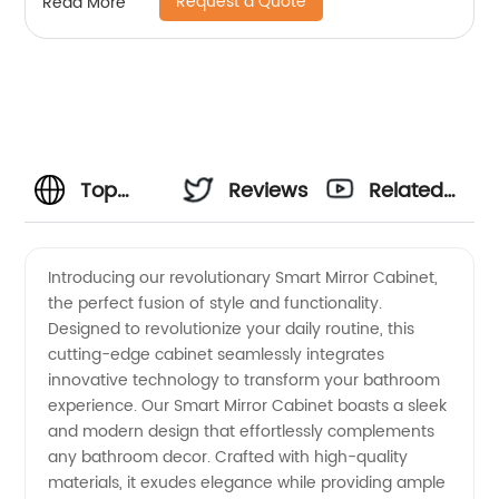
Request a Quote
Read More
Top
Reviews
Related
Smart
Videos
Introducing our revolutionary Smart Mirror Cabinet,
the perfect fusion of style and functionality.
Mirror
Designed to revolutionize your daily routine, this
cutting-edge cabinet seamlessly integrates
Cabinet
innovative technology to transform your bathroom
experience. Our Smart Mirror Cabinet boasts a sleek
Manufacturer
and modern design that effortlessly complements
any bathroom decor. Crafted with high-quality
materials, it exudes elegance while providing ample
in China