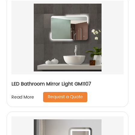
LED Bathroom Mirror Light GM1107
Request a Quote
Read More