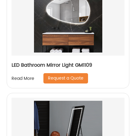
LED Bathroom Mirror Light GM1109
Request a Quote
Read More