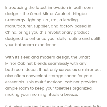
Introducing the latest innovation in bathroom
design - the Smart Mirror Cabinet! Ningbo
Greenergy Lighting Co., Ltd., a leading
manufacturer, supplier, and factory based in
China, brings you this revolutionary product
designed to enhance your daily routine and uplift
your bathroom experience.
With its sleek and modern design, the Smart
Mirror Cabinet blends seamlessly with any
bathroom decor. It not only serves as a mirror but
also offers convenient storage space for your
essentials. This multifunctional cabinet provides
ample room to keep your toiletries organized,
making your morning rituals a breeze.