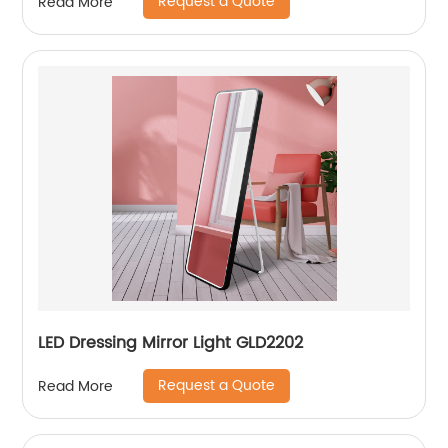
Request a Quote
Read More
LED Dressing Mirror Light GLD2202
Request a Quote
Read More