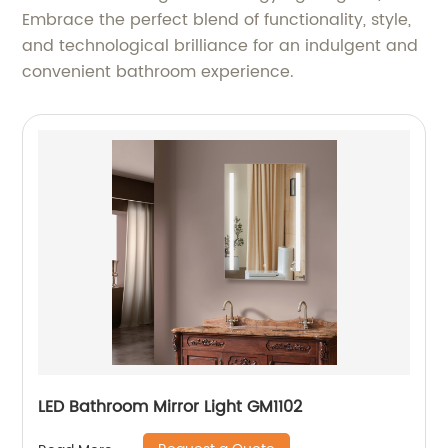
Embrace the perfect blend of functionality, style,
and technological brilliance for an indulgent and
convenient bathroom experience.
LED Bathroom Mirror Light GM1102