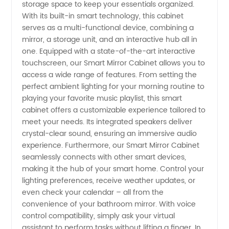
storage space to keep your essentials organized.
With its built-in smart technology, this cabinet
-
serves as a multi-functional device, combining a
mirror, a storage unit, and an interactive hub all in
Wholesale
one. Equipped with a state-of-the-art interactive
touchscreen, our Smart Mirror Cabinet allows you to
access a wide range of features. From setting the
and
perfect ambient lighting for your morning routine to
playing your favorite music playlist, this smart
Exporter
cabinet offers a customizable experience tailored to
meet your needs. Its integrated speakers deliver
crystal-clear sound, ensuring an immersive audio
experience. Furthermore, our Smart Mirror Cabinet
seamlessly connects with other smart devices,
making it the hub of your smart home. Control your
lighting preferences, receive weather updates, or
even check your calendar – all from the
convenience of your bathroom mirror. With voice
control compatibility, simply ask your virtual
assistant to perform tasks without lifting a finger. In