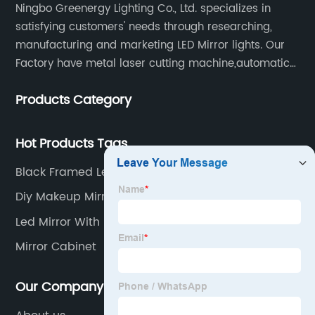
Ningbo Greenergy Lighting Co., Ltd. specializes in
satisfying customers' needs through researching,
manufacturing and marketing LED Mirror lights. Our
Factory have metal laser cutting machine,automatic
bending machine, automatic welling and polishing
Products Category
machine, glass laser machine, special-shaped
edging machine, laser sand-punching machine,
glass automatic slicing machine, etc.
Hot Products Tags
Black Framed Led Bathroom Mirror
Diy Makeup Mirror With Lights
Led Mirror With Shaver Socket
Mirror Cabinet
Our Company