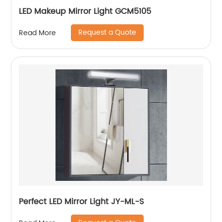
LED Makeup Mirror Light GCM5105
Request a Quote
Read More
Perfect LED Mirror Light JY-ML-S