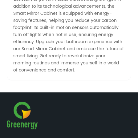
addition to its technological advancements, the
Smart Mirror Cabinet is equipped with energy-
saving features, helping you reduce your carbon
footprint. Its built-in motion sensors automatically
turn off lights when not in use, ensuring energy
efficiency. Upgrade your bathroom experience with
our Smart Mirror Cabinet and embrace the future of
smart living. Get ready to revolutionize your
morning routines and immerse yourself in a world
of convenience and comfort.