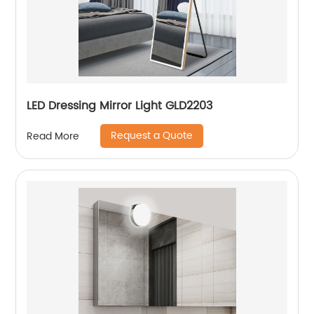
LED Dressing Mirror Light GLD2203
Request a Quote
Read More