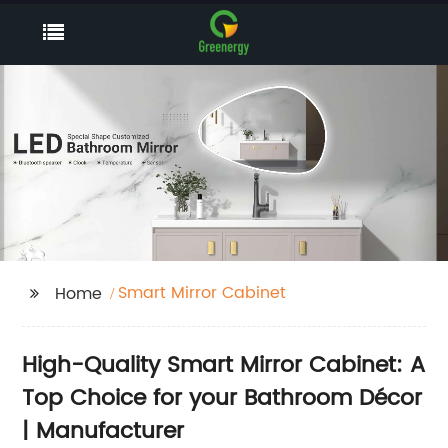
Smart Mirror Cabinet
Home
High-Quality Smart Mirror Cabinet: A
Top Choice for your Bathroom Décor
| Manufacturer