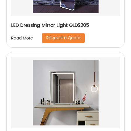
LED Dressing Mirror Light GLD2205
Request a Quote
Read More