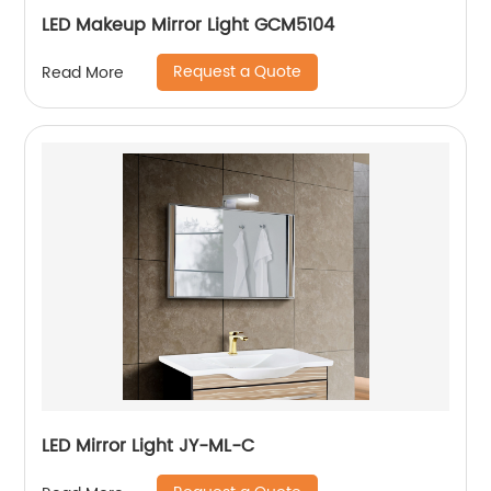
LED Makeup Mirror Light GCM5104
Request a Quote
Read More
LED Mirror Light JY-ML-C