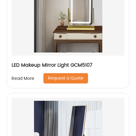
LED Makeup Mirror Light GCM5107
Request a Quote
Read More