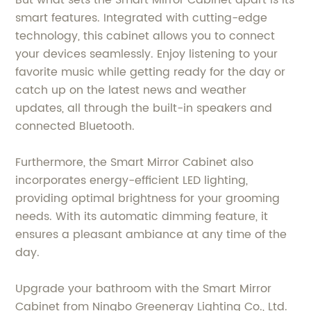
But what sets the Smart Mirror Cabinet apart is its
smart features. Integrated with cutting-edge
technology, this cabinet allows you to connect
your devices seamlessly. Enjoy listening to your
favorite music while getting ready for the day or
catch up on the latest news and weather
updates, all through the built-in speakers and
connected Bluetooth.
Furthermore, the Smart Mirror Cabinet also
incorporates energy-efficient LED lighting,
providing optimal brightness for your grooming
needs. With its automatic dimming feature, it
ensures a pleasant ambiance at any time of the
day.
Upgrade your bathroom with the Smart Mirror
Cabinet from Ningbo Greenergy Lighting Co., Ltd.