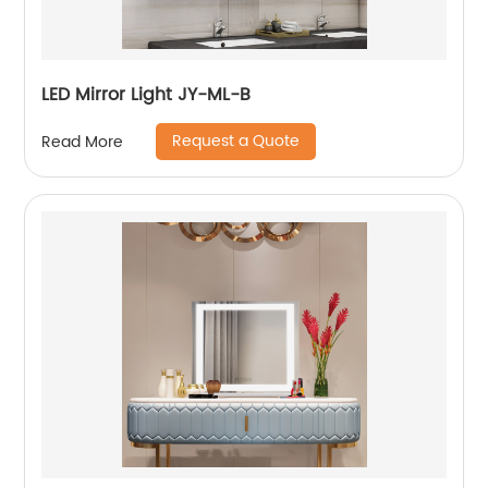
LED Mirror Light JY-ML-B
Request a Quote
Read More