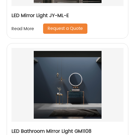
LED Mirror Light JY-ML-E
Request a Quote
Read More
LED Bathroom Mirror Light GM1108