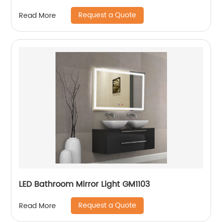
Request a Quote
Read More
LED Bathroom Mirror Light GM1103
Request a Quote
Read More