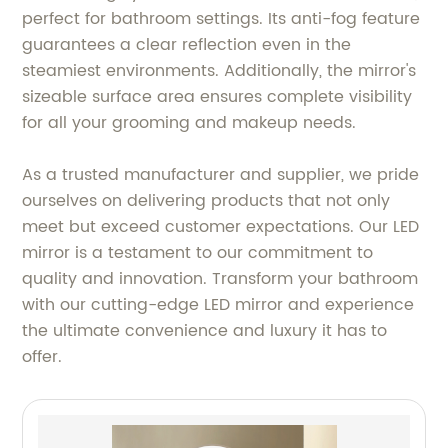
perfect for bathroom settings. Its anti-fog feature
guarantees a clear reflection even in the
steamiest environments. Additionally, the mirror's
sizeable surface area ensures complete visibility
for all your grooming and makeup needs.
As a trusted manufacturer and supplier, we pride
ourselves on delivering products that not only
meet but exceed customer expectations. Our LED
mirror is a testament to our commitment to
quality and innovation. Transform your bathroom
with our cutting-edge LED mirror and experience
the ultimate convenience and luxury it has to
offer.