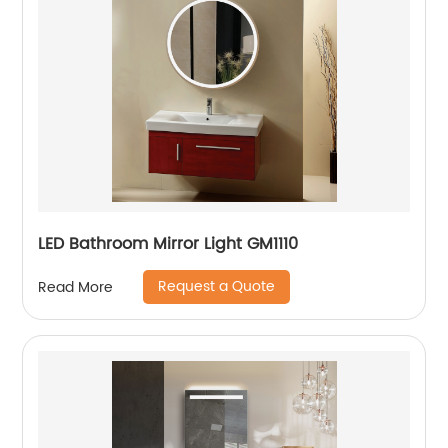
LED Bathroom Mirror Light GM1110
Request a Quote
Read More