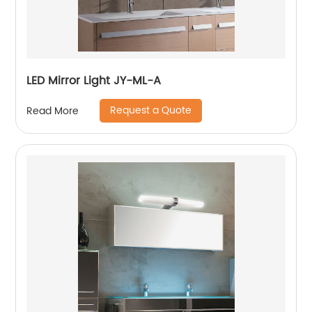
LED Mirror Light JY-ML-A
Request a Quote
Read More