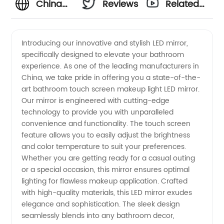
China
Reviews
Related
Bathroom
Videos
Introducing our innovative and stylish LED mirror,
specifically designed to elevate your bathroom
Touch
experience. As one of the leading manufacturers in
China, we take pride in offering you a state-of-the-
Screen
art bathroom touch screen makeup light LED mirror.
Our mirror is engineered with cutting-edge
LED
technology to provide you with unparalleled
convenience and functionality. The touch screen
feature allows you to easily adjust the brightness
Mirror
and color temperature to suit your preferences.
Whether you are getting ready for a casual outing
Manufacturers
or a special occasion, this mirror ensures optimal
lighting for flawless makeup application. Crafted
|
with high-quality materials, this LED mirror exudes
elegance and sophistication. The sleek design
seamlessly blends into any bathroom decor,
Wholesale