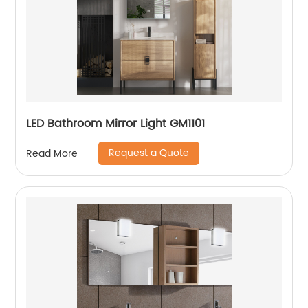
LED Bathroom Mirror Light GM1101
Request a Quote
Read More