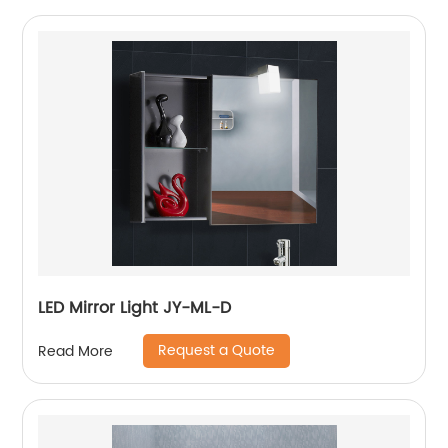
LED Mirror Light JY-ML-D
Request a Quote
Read More