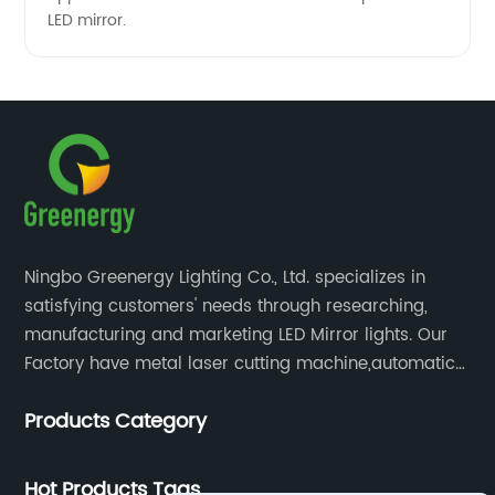
LED mirror.
Ningbo Greenergy Lighting Co., Ltd. specializes in
satisfying customers' needs through researching,
manufacturing and marketing LED Mirror lights. Our
Factory have metal laser cutting machine,automatic
bending machine, automatic welling and polishing
Products Category
machine, glass laser machine, special-shaped
edging machine, laser sand-punching machine,
glass automatic slicing machine, etc.
Hot Products Tags