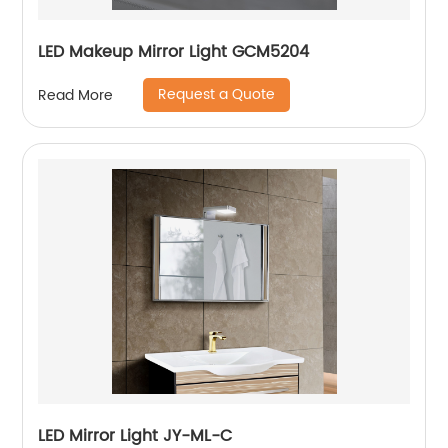
LED Makeup Mirror Light GCM5204
Request a Quote
Read More
LED Mirror Light JY-ML-C