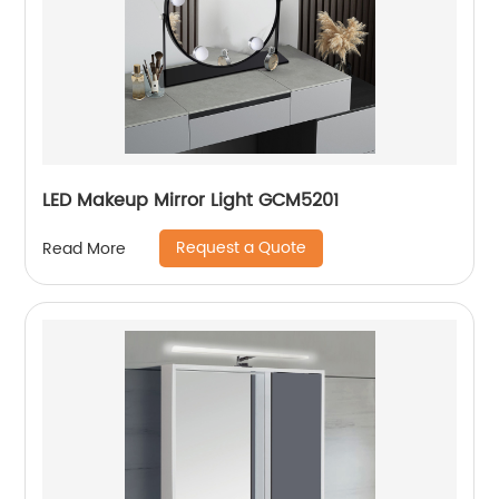
LED Makeup Mirror Light GCM5201
Request a Quote
Read More