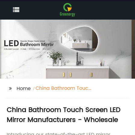
China Bathroom Touch
Home
Screen Make Up Light
Led Mirror
China Bathroom Touch Screen LED
Manufacturers
Mirror Manufacturers - Wholesale
Introducing our state-of-the-art LED mirror,