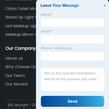
China Toilet Mirror With Light
Stand Up Light Up Mirror
Led Makeup Light Manufacturer
Makeup Mirror With Lights And Desk
Our Company
About us
Why Choose Us
Our Team
Our Service
@Copyright - 2020-2023 : All Rights Reserved. NINGBO