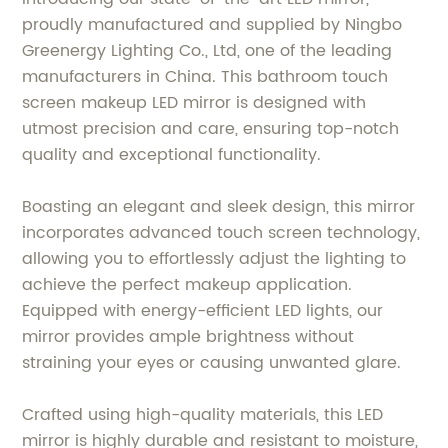
proudly manufactured and supplied by Ningbo
Greenergy Lighting Co., Ltd, one of the leading
manufacturers in China. This bathroom touch
screen makeup LED mirror is designed with
utmost precision and care, ensuring top-notch
quality and exceptional functionality.
Boasting an elegant and sleek design, this mirror
incorporates advanced touch screen technology,
allowing you to effortlessly adjust the lighting to
achieve the perfect makeup application.
Equipped with energy-efficient LED lights, our
mirror provides ample brightness without
straining your eyes or causing unwanted glare.
Crafted using high-quality materials, this LED
mirror is highly durable and resistant to moisture,