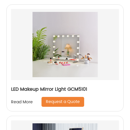
LED Makeup Mirror Light GCM5101
Request a Quote
Read More