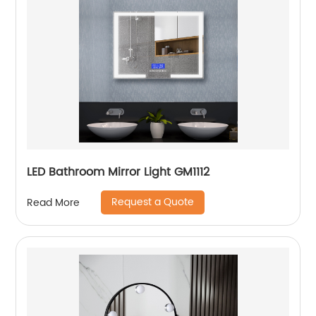
LED Bathroom Mirror Light GM1112
Request a Quote
Read More