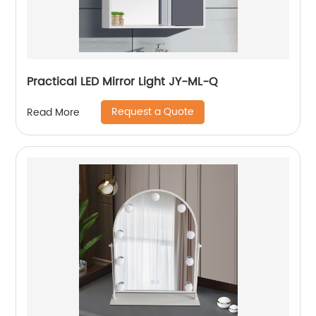
Practical LED Mirror Light JY-ML-Q
Request a Quote
Read More