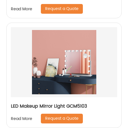
Request a Quote
Read More
LED Makeup Mirror Light GCM5103
Request a Quote
Read More