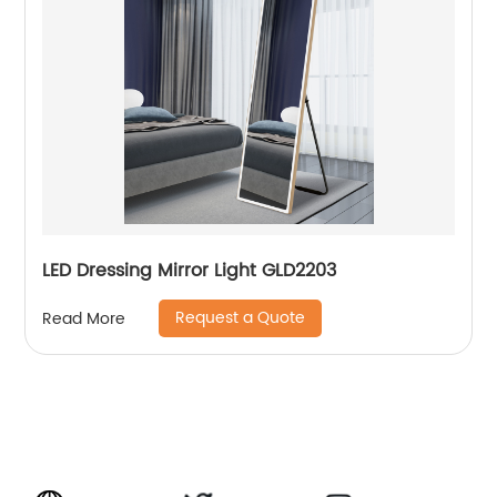
LED Dressing Mirror Light GLD2203
Request a Quote
Read More