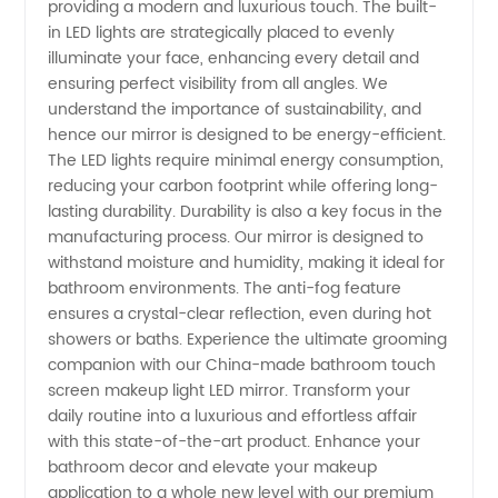
providing a modern and luxurious touch. The built-
in LED lights are strategically placed to evenly
& Export
illuminate your face, enhancing every detail and
ensuring perfect visibility from all angles. We
understand the importance of sustainability, and
hence our mirror is designed to be energy-efficient.
The LED lights require minimal energy consumption,
reducing your carbon footprint while offering long-
lasting durability. Durability is also a key focus in the
manufacturing process. Our mirror is designed to
withstand moisture and humidity, making it ideal for
bathroom environments. The anti-fog feature
ensures a crystal-clear reflection, even during hot
showers or baths. Experience the ultimate grooming
companion with our China-made bathroom touch
screen makeup light LED mirror. Transform your
daily routine into a luxurious and effortless affair
with this state-of-the-art product. Enhance your
bathroom decor and elevate your makeup
application to a whole new level with our premium