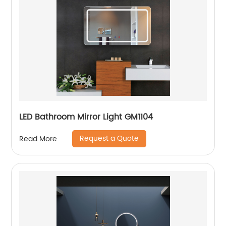
LED Bathroom Mirror Light GM1104
Request a Quote
Read More