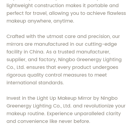
lightweight construction makes it portable and
perfect for travel, allowing you to achieve flawless
makeup anywhere, anytime.
Crafted with the utmost care and precision, our
mirrors are manufactured in our cutting-edge
facility in China. As a trusted manufacturer,
supplier, and factory, Ningbo Greenergy Lighting
Co., Ltd. ensures that every product undergoes
rigorous quality control measures to meet
international standards.
Invest in the Light Up Makeup Mirror by Ningbo
Greenergy Lighting Co., Ltd. and revolutionize your
makeup routine. Experience unparalleled clarity
and convenience like never before.