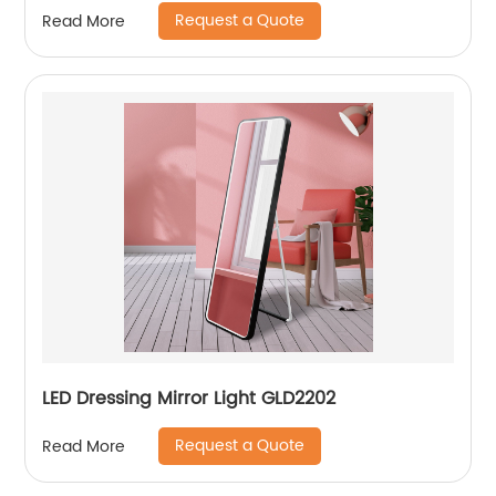
Request a Quote
Read More
LED Dressing Mirror Light GLD2202
Request a Quote
Read More