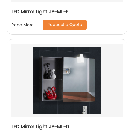
LED Mirror Light JY-ML-E
Request a Quote
Read More
LED Mirror Light JY-ML-D