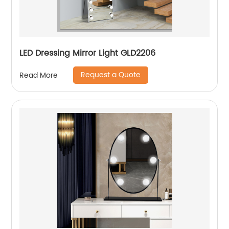
LED Dressing Mirror Light GLD2206
Request a Quote
Read More