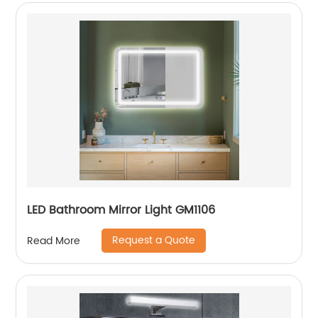
LED Bathroom Mirror Light GM1106
Request a Quote
Read More