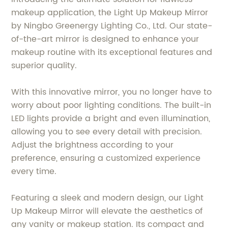
makeup application, the Light Up Makeup Mirror
by Ningbo Greenergy Lighting Co., Ltd. Our state-
of-the-art mirror is designed to enhance your
makeup routine with its exceptional features and
superior quality.
With this innovative mirror, you no longer have to
worry about poor lighting conditions. The built-in
LED lights provide a bright and even illumination,
allowing you to see every detail with precision.
Adjust the brightness according to your
preference, ensuring a customized experience
every time.
Featuring a sleek and modern design, our Light
Up Makeup Mirror will elevate the aesthetics of
any vanity or makeup station. Its compact and