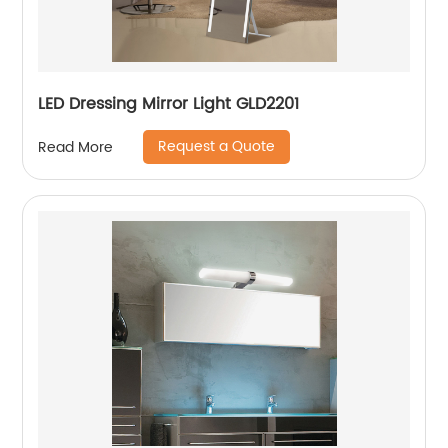
LED Dressing Mirror Light GLD2201
Request a Quote
Read More