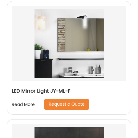
LED Mirror Light JY-ML-F
Request a Quote
Read More