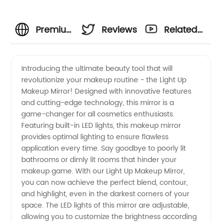
Premium
Reviews
Related
Light Up
Videos
Introducing the ultimate beauty tool that will
revolutionize your makeup routine - the Light Up
Makeup
Makeup Mirror! Designed with innovative features
and cutting-edge technology, this mirror is a
Mirror:
game-changer for all cosmetics enthusiasts.
Featuring built-in LED lights, this makeup mirror
Enhance
provides optimal lighting to ensure flawless
application every time. Say goodbye to poorly lit
bathrooms or dimly lit rooms that hinder your
Your
makeup game. With our Light Up Makeup Mirror,
you can now achieve the perfect blend, contour,
Makeup
and highlight, even in the darkest corners of your
space. The LED lights of this mirror are adjustable,
Routine
allowing you to customize the brightness according