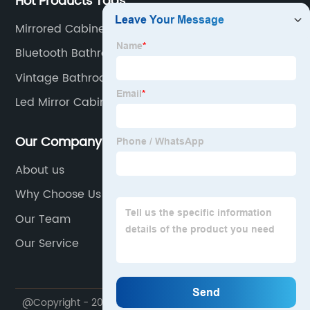
Hot Products Tags
Mirrored Cabinet With Drawers
Bluetooth Bathroom Mirror Cabinet
Vintage Bathroom Mirror Cabinet
Led Mirror Cabinet 24
Our Company
About us
Why Choose Us
Our Team
Our Service
@Copyright - 2020-2023 : All Rights Reserved. NINGBO