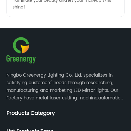
Illuminate your beauty and let your makeup skills
shine!
Ningbo Greenergy Lighting Co., Ltd. specializes in
satisfying customers' needs through researching,
manufacturing and marketing LED Mirror lights. Our
Factory have metal laser cutting machine,automatic
bending machine, automatic welling and polishing
Products Category
machine, glass laser machine, special-shaped
edging machine, laser sand-punching machine,
glass automatic slicing machine, etc.