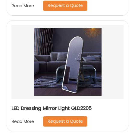
Request a Quote
Read More
LED Dressing Mirror Light GLD2205
Request a Quote
Read More