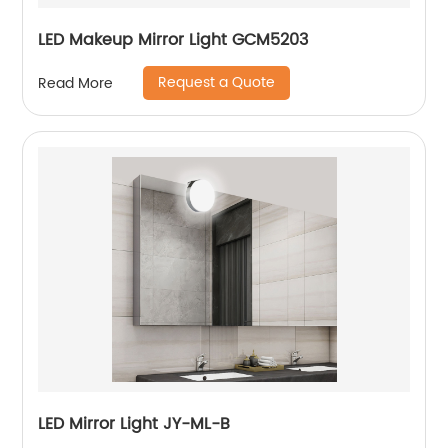
LED Makeup Mirror Light GCM5203
Request a Quote
Read More
LED Mirror Light JY-ML-B