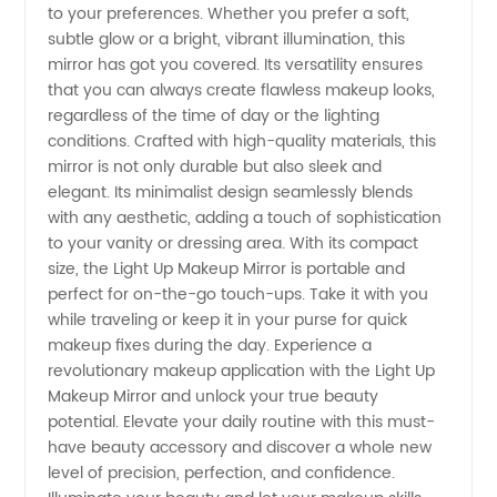
to your preferences. Whether you prefer a soft,
subtle glow or a bright, vibrant illumination, this
with the
mirror has got you covered. Its versatility ensures
that you can always create flawless makeup looks,
Best
regardless of the time of day or the lighting
conditions. Crafted with high-quality materials, this
Manufacturer
mirror is not only durable but also sleek and
elegant. Its minimalist design seamlessly blends
with any aesthetic, adding a touch of sophistication
to your vanity or dressing area. With its compact
size, the Light Up Makeup Mirror is portable and
perfect for on-the-go touch-ups. Take it with you
while traveling or keep it in your purse for quick
makeup fixes during the day. Experience a
revolutionary makeup application with the Light Up
Makeup Mirror and unlock your true beauty
potential. Elevate your daily routine with this must-
have beauty accessory and discover a whole new
level of precision, perfection, and confidence.