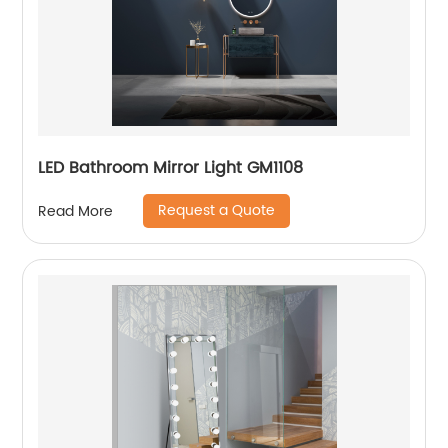
LED Bathroom Mirror Light GM1108
Request a Quote
Read More