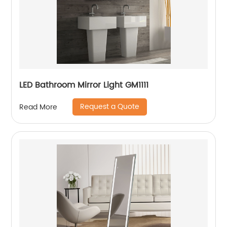
LED Bathroom Mirror Light GM1111
Request a Quote
Read More