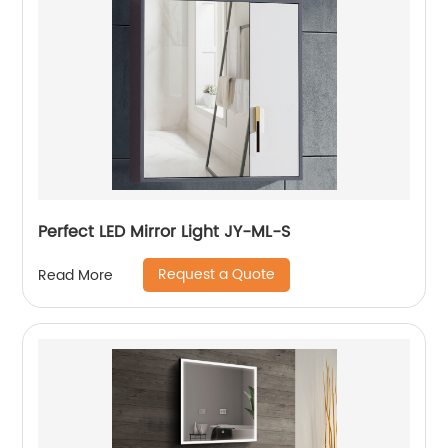
Perfect LED Mirror Light JY-ML-S
Request a Quote
Read More