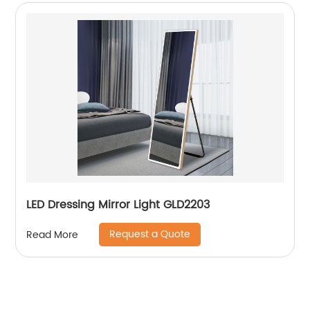
LED Dressing Mirror Light GLD2203
Request a Quote
Read More