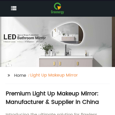
Light Up Makeup Mirror
Home
Premium Light Up Makeup Mirror:
Manufacturer & Supplier in China
Introducing the ultimate solution for flawless