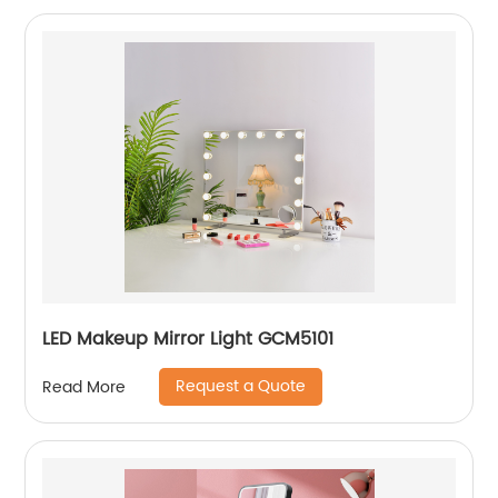
LED Makeup Mirror Light GCM5101
Request a Quote
Read More