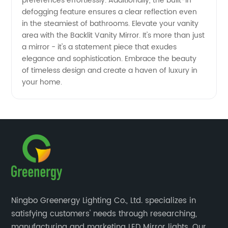
preferences effortlessly. Additionally, the built-in
defogging feature ensures a clear reflection even
in the steamiest of bathrooms. Elevate your vanity
area with the Backlit Vanity Mirror. It's more than just
a mirror - it's a statement piece that exudes
elegance and sophistication. Embrace the beauty
of timeless design and create a haven of luxury in
your home.
Ningbo Greenergy Lighting Co., Ltd. specializes in
satisfying customers' needs through researching,
manufacturing and marketing LED Mirror lights. Our