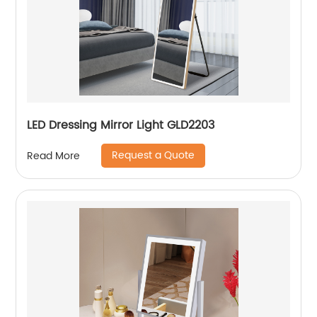
LED Dressing Mirror Light GLD2203
Request a Quote
Read More