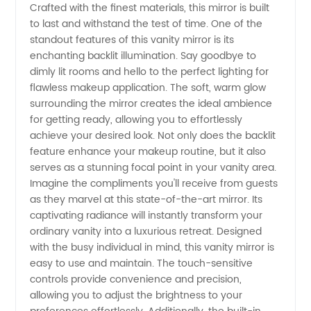
Crafted with the finest materials, this mirror is built
Manufacturer
to last and withstand the test of time. One of the
standout features of this vanity mirror is its
and
enchanting backlit illumination. Say goodbye to
dimly lit rooms and hello to the perfect lighting for
Supplier
flawless makeup application. The soft, warm glow
surrounding the mirror creates the ideal ambience
for getting ready, allowing you to effortlessly
in China
achieve your desired look. Not only does the backlit
feature enhance your makeup routine, but it also
serves as a stunning focal point in your vanity area.
Imagine the compliments you'll receive from guests
as they marvel at this state-of-the-art mirror. Its
captivating radiance will instantly transform your
ordinary vanity into a luxurious retreat. Designed
with the busy individual in mind, this vanity mirror is
easy to use and maintain. The touch-sensitive
controls provide convenience and precision,
allowing you to adjust the brightness to your