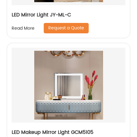
LED Mirror Light JY-ML-C
Request a Quote
Read More
LED Makeup Mirror Light GCM5105