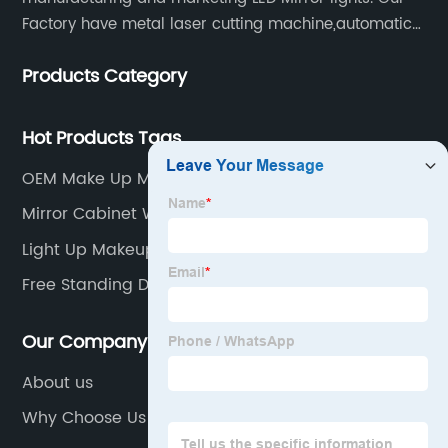
Factory have metal laser cutting machine,automatic
bending machine, automatic welling and polishing
Products Category
machine, glass laser machine, special-shaped
edging machine, laser sand-punching machine,
glass automatic slicing machine, etc.
Hot Products Tags
OEM Make Up Mirror Led Light Manufacturers
Mirror Cabinet With Shelf
Light Up Makeup Mirror
Free Standing Dressing Table Mirror With Lights
Our Company
About us
Why Choose Us