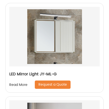
LED Mirror Light JY-ML-G
Request a Quote
Read More