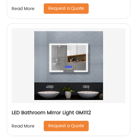
Request a Quote
Read More
LED Bathroom Mirror Light GM1112
Request a Quote
Read More