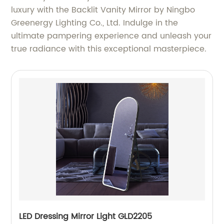
luxury with the Backlit Vanity Mirror by Ningbo
Greenergy Lighting Co., Ltd. Indulge in the
ultimate pampering experience and unleash your
true radiance with this exceptional masterpiece.
LED Dressing Mirror Light GLD2205