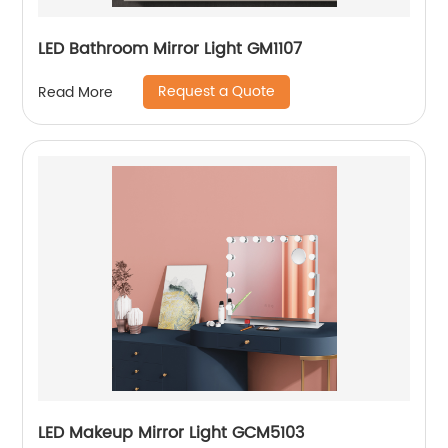
LED Bathroom Mirror Light GM1107
Request a Quote
Read More
LED Makeup Mirror Light GCM5103