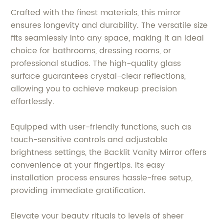
Crafted with the finest materials, this mirror
ensures longevity and durability. The versatile size
fits seamlessly into any space, making it an ideal
choice for bathrooms, dressing rooms, or
professional studios. The high-quality glass
surface guarantees crystal-clear reflections,
allowing you to achieve makeup precision
effortlessly.
Equipped with user-friendly functions, such as
touch-sensitive controls and adjustable
brightness settings, the Backlit Vanity Mirror offers
convenience at your fingertips. Its easy
installation process ensures hassle-free setup,
providing immediate gratification.
Elevate your beauty rituals to levels of sheer