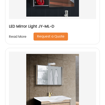
LED Mirror Light JY-ML-D
Request a Quote
Read More