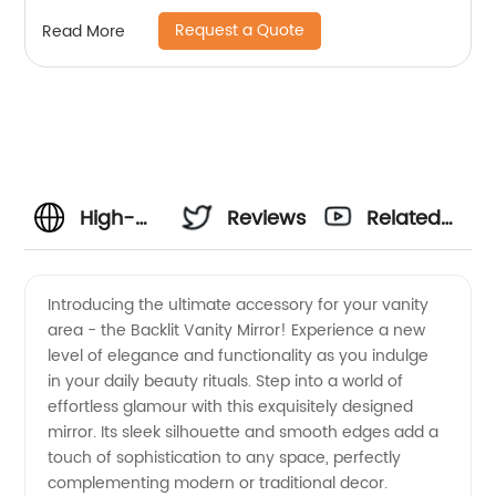
Request a Quote
Read More
High-
Reviews
Related
Quality
Videos
Introducing the ultimate accessory for your vanity
area - the Backlit Vanity Mirror! Experience a new
Backlit
level of elegance and functionality as you indulge
in your daily beauty rituals. Step into a world of
Vanity
effortless glamour with this exquisitely designed
mirror. Its sleek silhouette and smooth edges add a
Mirror:
touch of sophistication to any space, perfectly
complementing modern or traditional decor.