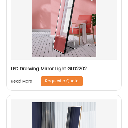
LED Dressing Mirror Light GLD2202
Request a Quote
Read More