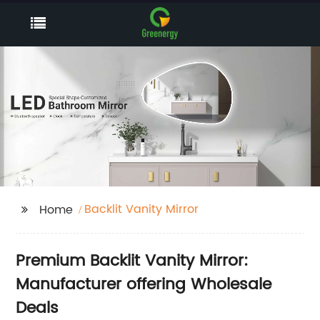
Backlit Vanity Mirror
Home
Premium Backlit Vanity Mirror:
Manufacturer offering Wholesale
Deals