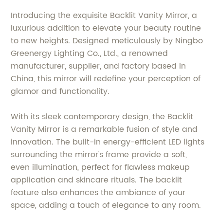
Introducing the exquisite Backlit Vanity Mirror, a
luxurious addition to elevate your beauty routine
to new heights. Designed meticulously by Ningbo
Greenergy Lighting Co., Ltd., a renowned
manufacturer, supplier, and factory based in
China, this mirror will redefine your perception of
glamor and functionality.
With its sleek contemporary design, the Backlit
Vanity Mirror is a remarkable fusion of style and
innovation. The built-in energy-efficient LED lights
surrounding the mirror's frame provide a soft,
even illumination, perfect for flawless makeup
application and skincare rituals. The backlit
feature also enhances the ambiance of your
space, adding a touch of elegance to any room.