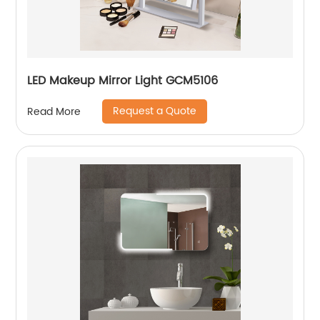
LED Makeup Mirror Light GCM5106
Request a Quote
Read More