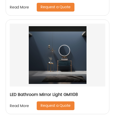
Request a Quote
Read More
LED Bathroom Mirror Light GM1108
Request a Quote
Read More