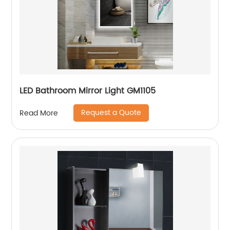
LED Bathroom Mirror Light GM1105
Request a Quote
Read More