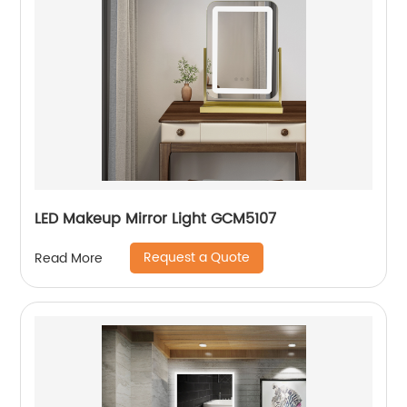
LED Makeup Mirror Light GCM5107
Request a Quote
Read More